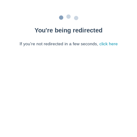
You're being redirected
If you're not redirected in a few seconds,
click here